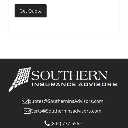
Get Quote
quotes@SouthernInsAdvisors.com
Certs@Southerninsadvisors.com
(832) 777-5562