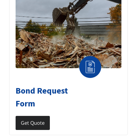
Bond Request
Form
Get Quote