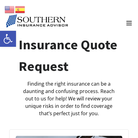
Open toolbar
Insurance Quote
Request
Finding the right insurance can be a
daunting and confusing process. Reach
out to us for help! We will review your
unique risks in order to find coverage
that’s perfect just for you.