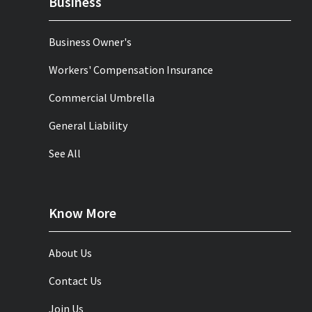
Business
Business Owner's
Workers' Compensation Insurance
Commercial Umbrella
General Liability
See All
Know More
About Us
Contact Us
Join Us