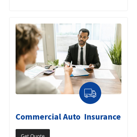
Commercial Auto Insurance
Get Quote