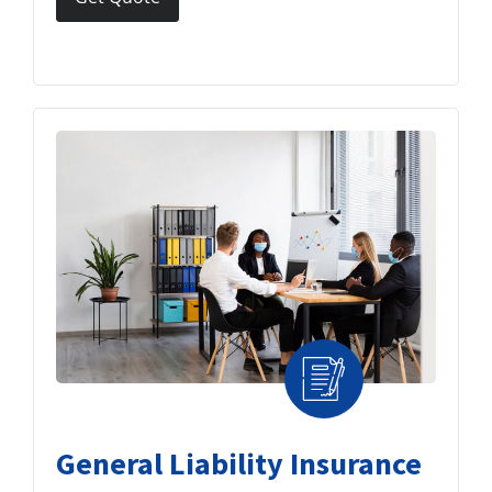
General Liability Insurance