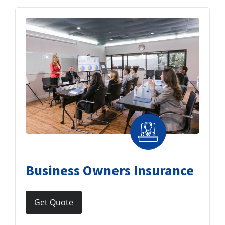
Business Owners Insurance
Get Quote