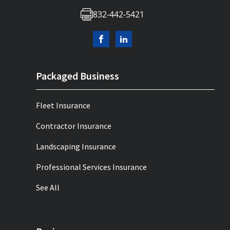
832-442-5421
Packaged Business
Fleet Insurance
Contractor Insurance
Landscaping Insurance
Professional Services Insurance
See All