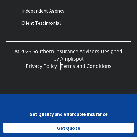
Independent Agency
Client Testimonial
©
2026
Southern Insurance Advisors Designed
by
Amplispot
Privacy Policy
Terms and Conditions
Get Quality and Affordable Insurance
Get Quote