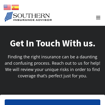
Get In Touch With us.
Finding the right insurance can be a daunting
and confusing process. Reach out to us for help!
We will review your unique risks in order to find
coverage that’s perfect just for you.