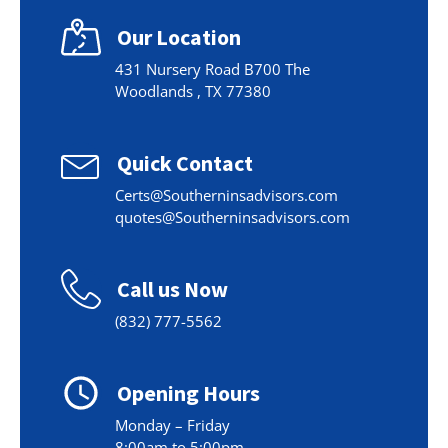
Our Location
431 Nursery Road B700 The
Woodlands , TX 77380
Quick Contact
Certs@Southerninsadvisors.com
quotes@Southerninsadvisors.com
Call us Now
(832) 777-5562
Opening Hours
Monday – Friday
8:00am to 5:00pm