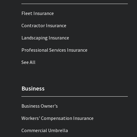
Fleet Insurance
Contractor Insurance
Landscaping Insurance
Professional Services Insurance
See All
Business
Business Owner's
Workers' Compensation Insurance
Commercial Umbrella