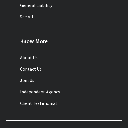
General Liability
See All
Know More
About Us
Contact Us
Join Us
Independent Agency
Client Testimonial