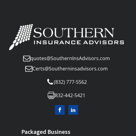
quotes@SouthernInsAdvisors.com
Certs@Southerninsadvisors.com
(832) 777-5562
832-442-5421
Packaged Business