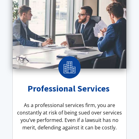
Professional Services
As a professional services firm, you are
constantly at risk of being sued over services
you’ve performed. Even if a lawsuit has no
merit, defending against it can be costly.