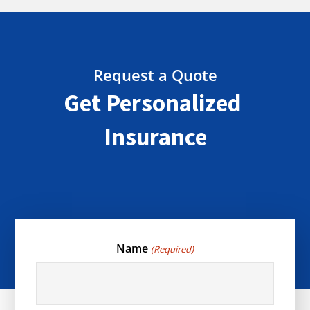
Request a Quote
Get Personalized
Insurance
Name
(Required)