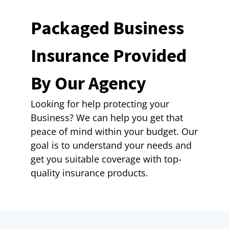
Packaged Business
Insurance Provided
By Our Agency
Looking for help protecting your
Business? We can help you get that
peace of mind within your budget. Our
goal is to understand your needs and
get you suitable coverage with top-
quality insurance products.