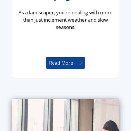
As a landscaper, you’re dealing with more
than just inclement weather and slow
seasons.
Read More