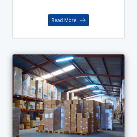
Read More