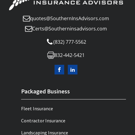
quotes@SouthernInsAdvisors.com
Certs@Southerninsadvisors.com
(832) 777-5562
832-442-5421
Packaged Business
Fleet Insurance
Contractor Insurance
Landscaping Insurance