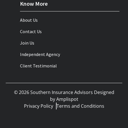
Know More
About Us
Contact Us
Join Us
Independent Agency
Client Testimonial
©
2026
Southern Insurance Advisors Designed
by
Amplispot
Privacy Policy
Terms and Conditions