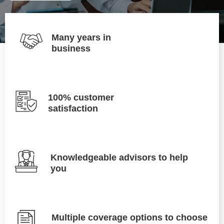
Many years in
business
100% customer
satisfaction
Knowledgeable advisors to help
you
Multiple coverage options to choose