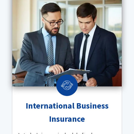
International Business
Insurance