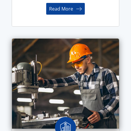
Read More