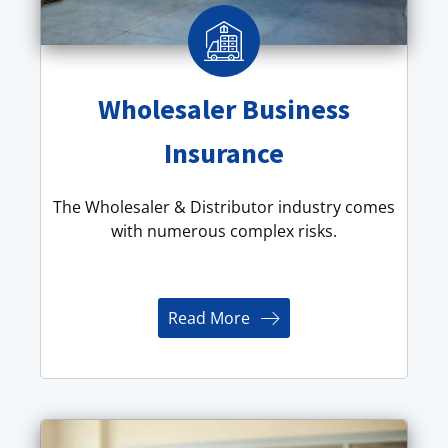
Wholesaler Business
Insurance
The Wholesaler & Distributor industry comes
with numerous complex risks.
Read More