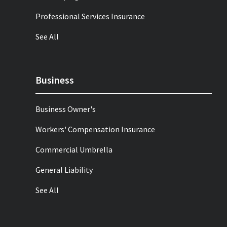
Professional Services Insurance
See All
Business
Business Owner's
Workers' Compensation Insurance
Commercial Umbrella
General Liability
See All