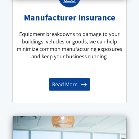
Manufacturer Insurance
Equipment breakdowns to damage to your
buildings, vehicles or goods, we can help
minimize common manufacturing exposures
and keep your business running.
Read More