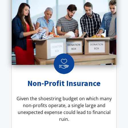
Non-Profit Insurance
Given the shoestring budget on which many
non-profits operate, a single large and
unexpected expense could lead to financial
ruin.