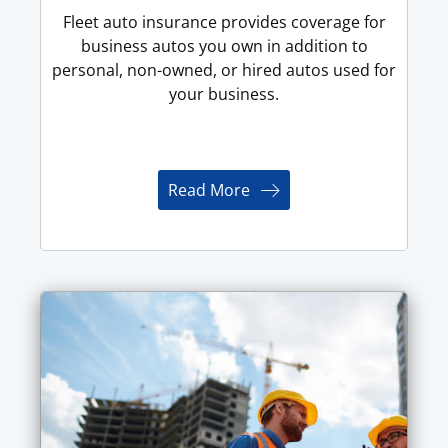
Fleet auto insurance provides coverage for
business autos you own in addition to
personal, non-owned, or hired autos used for
your business.
Read More