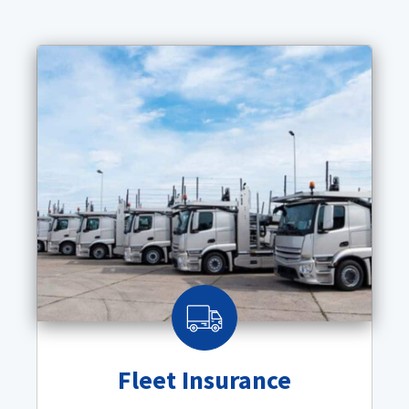
Fleet Insurance