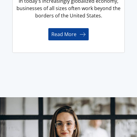
In today's increasingly globalized economy,
businesses of all sizes often work beyond the
borders of the United States.
Read More