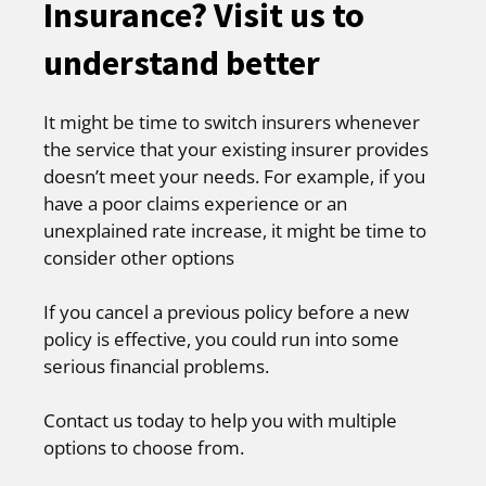
Insurance? Visit us to
understand better
It might be time to switch insurers whenever
the service that your existing insurer provides
doesn’t meet your needs. For example, if you
have a poor claims experience or an
unexplained rate increase, it might be time to
consider other options
If you cancel a previous policy before a new
policy is effective, you could run into some
serious financial problems.
Contact us today to help you with multiple
options to choose from.