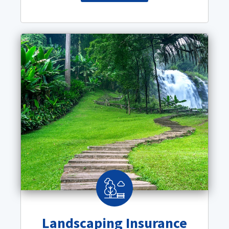
Landscaping Insurance