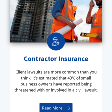
Contractor Insurance
Client lawsuits are more common than you
think; it’s estimated that 43% of small
business owners have reported being
threatened with or involved in a civil lawsuit.
Read More