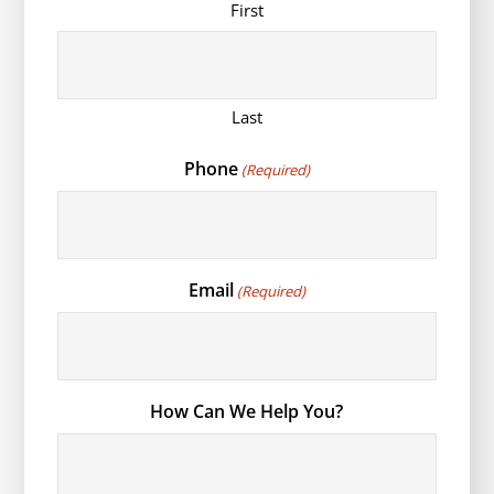
First
Last
Phone
(Required)
Email
(Required)
How Can We Help You?