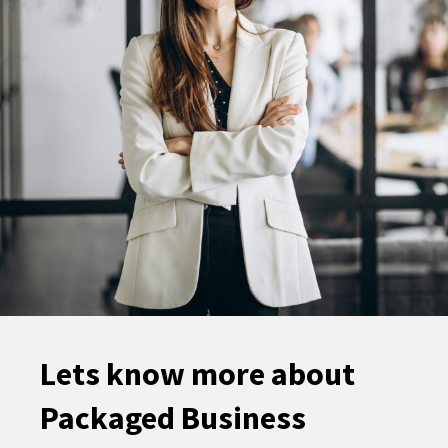
Lets know more about
Packaged Business