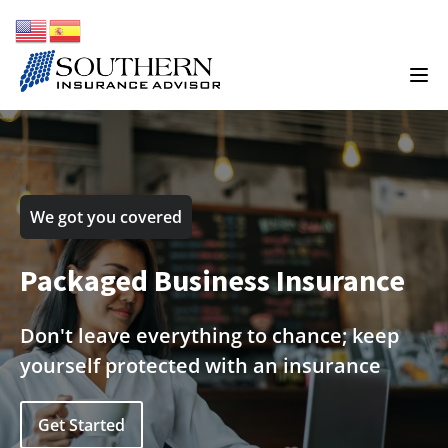
We got you covered
Packaged Business Insurance
Don't leave everything to chance; keep
yourself protected with an insurance
Get Started