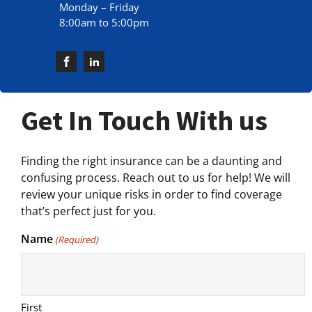
Monday – Friday
8:00am to 5:00pm
Get In Touch With us
Finding the right insurance can be a daunting and
confusing process. Reach out to us for help! We will
review your unique risks in order to find coverage
that’s perfect just for you.
Name
(Required)
First