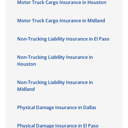
Motor Truck Cargo Insurance in Houston
Motor Truck Cargo Insurance in Midland
Non-Trucking Liability Insurance in El Paso
Non-Trucking Liability Insurance in
Houston
Non-Trucking Liability Insurance in
Midland
Physical Damage Insurance in Dallas
Physical Damage Insurance in El Paso