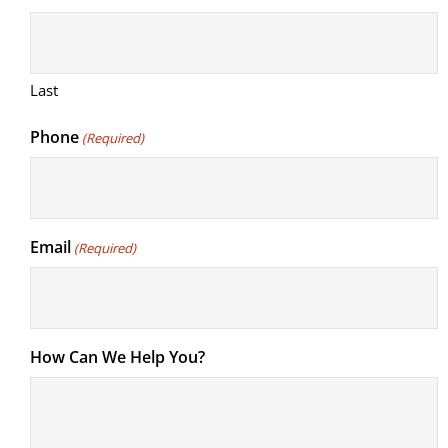
Last
Phone
(Required)
Email
(Required)
How Can We Help You?