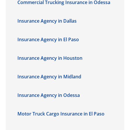
Commercial Trucking Insurance in Odessa
Insurance Agency in Dallas
Insurance Agency in El Paso
Insurance Agency in Houston
Insurance Agency in Midland
Insurance Agency in Odessa
Motor Truck Cargo Insurance in El Paso