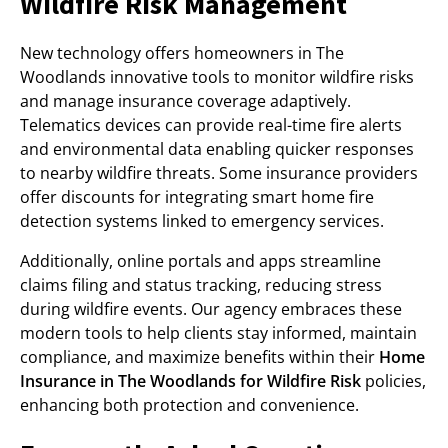
Wildfire Risk Management
New technology offers homeowners in The
Woodlands innovative tools to monitor wildfire risks
and manage insurance coverage adaptively.
Telematics devices can provide real-time fire alerts
and environmental data enabling quicker responses
to nearby wildfire threats. Some insurance providers
offer discounts for integrating smart home fire
detection systems linked to emergency services.
Additionally, online portals and apps streamline
claims filing and status tracking, reducing stress
during wildfire events. Our agency embraces these
modern tools to help clients stay informed, maintain
compliance, and maximize benefits within their
Home
Insurance in The Woodlands for Wildfire Risk
policies,
enhancing both protection and convenience.