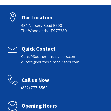
Our Location
431 Nursery Road B700
The Woodlands , TX 77380
Quick Contact
Certs@Southerninsadvisors.com
quotes@Southerninsadvisors.com
Call us Now
(832) 777-5562
Opening Hours