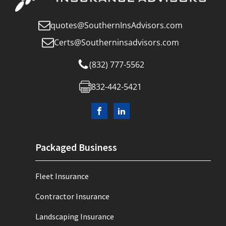
quotes@SouthernInsAdvisors.com
Certs@Southerninsadvisors.com
(832) 777-5562
832-442-5421
Packaged Business
Fleet Insurance
Contractor Insurance
Landscaping Insurance