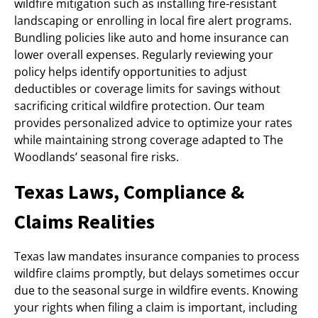
wildfire mitigation such as installing fire-resistant
landscaping or enrolling in local fire alert programs.
Bundling policies like auto and home insurance can
lower overall expenses. Regularly reviewing your
policy helps identify opportunities to adjust
deductibles or coverage limits for savings without
sacrificing critical wildfire protection. Our team
provides personalized advice to optimize your rates
while maintaining strong coverage adapted to The
Woodlands’ seasonal fire risks.
Texas Laws, Compliance &
Claims Realities
Texas law mandates insurance companies to process
wildfire claims promptly, but delays sometimes occur
due to the seasonal surge in wildfire events. Knowing
your rights when filing a claim is important, including