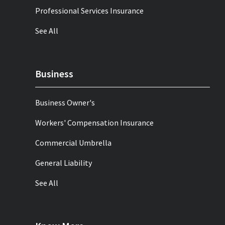
Professional Services Insurance
See All
Business
Business Owner's
Workers' Compensation Insurance
Commercial Umbrella
General Liability
See All