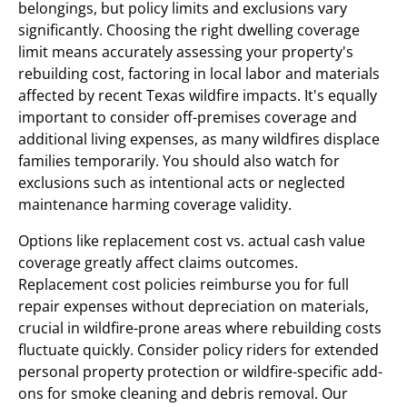
belongings, but policy limits and exclusions vary
significantly. Choosing the right dwelling coverage
limit means accurately assessing your property's
rebuilding cost, factoring in local labor and materials
affected by recent Texas wildfire impacts. It's equally
important to consider off-premises coverage and
additional living expenses, as many wildfires displace
families temporarily. You should also watch for
exclusions such as intentional acts or neglected
maintenance harming coverage validity.
Options like replacement cost vs. actual cash value
coverage greatly affect claims outcomes.
Replacement cost policies reimburse you for full
repair expenses without depreciation on materials,
crucial in wildfire-prone areas where rebuilding costs
fluctuate quickly. Consider policy riders for extended
personal property protection or wildfire-specific add-
ons for smoke cleaning and debris removal. Our