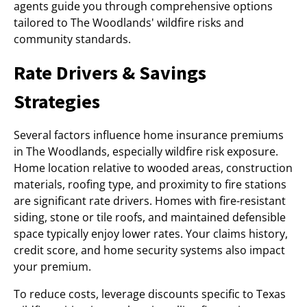
agents guide you through comprehensive options
tailored to The Woodlands' wildfire risks and
community standards.
Rate Drivers & Savings
Strategies
Several factors influence home insurance premiums
in The Woodlands, especially wildfire risk exposure.
Home location relative to wooded areas, construction
materials, roofing type, and proximity to fire stations
are significant rate drivers. Homes with fire-resistant
siding, stone or tile roofs, and maintained defensible
space typically enjoy lower rates. Your claims history,
credit score, and home security systems also impact
your premium.
To reduce costs, leverage discounts specific to Texas