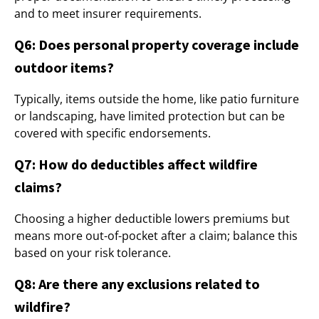
and to meet insurer requirements.
Q6: Does personal property coverage include
outdoor items?
Typically, items outside the home, like patio furniture
or landscaping, have limited protection but can be
covered with specific endorsements.
Q7: How do deductibles affect wildfire
claims?
Choosing a higher deductible lowers premiums but
means more out-of-pocket after a claim; balance this
based on your risk tolerance.
Q8: Are there any exclusions related to
wildfire?