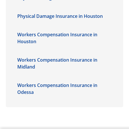
Physical Damage Insurance in Houston
Workers Compensation Insurance in
Houston
Workers Compensation Insurance in
Midland
Workers Compensation Insurance in
Odessa