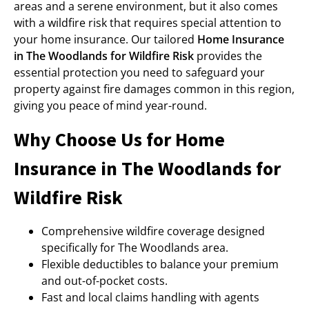
areas and a serene environment, but it also comes
with a wildfire risk that requires special attention to
your home insurance. Our tailored
Home Insurance
in The Woodlands for Wildfire Risk
provides the
essential protection you need to safeguard your
property against fire damages common in this region,
giving you peace of mind year-round.
Why Choose Us for Home
Insurance in The Woodlands for
Wildfire Risk
Comprehensive wildfire coverage designed
specifically for The Woodlands area.
Flexible deductibles to balance your premium
and out-of-pocket costs.
Fast and local claims handling with agents