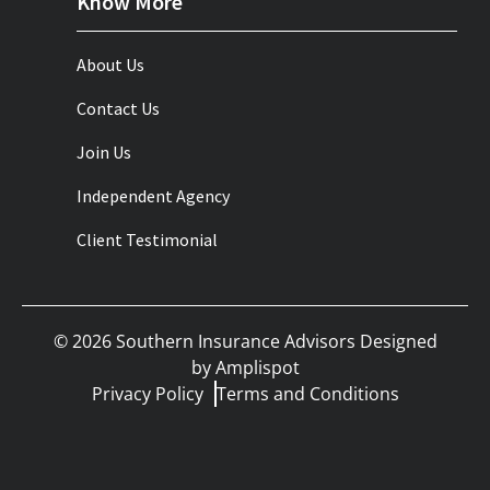
Know More
About Us
Contact Us
Join Us
Independent Agency
Client Testimonial
©
2026
Southern Insurance Advisors Designed
by
Amplispot
Privacy Policy
Terms and Conditions