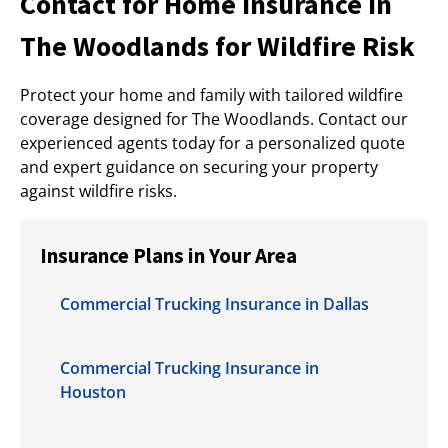
Contact for Home Insurance in
The Woodlands for Wildfire Risk
Protect your home and family with tailored wildfire
coverage designed for The Woodlands. Contact our
experienced agents today for a personalized quote
and expert guidance on securing your property
against wildfire risks.
Insurance Plans in Your Area
Commercial Trucking Insurance in Dallas
Commercial Trucking Insurance in
Houston