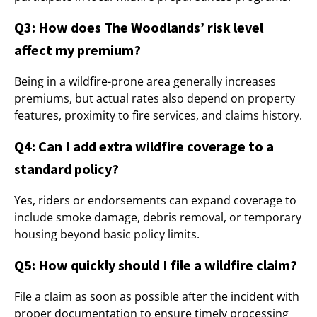
Q3: How does The Woodlands’ risk level
affect my premium?
Being in a wildfire-prone area generally increases
premiums, but actual rates also depend on property
features, proximity to fire services, and claims history.
Q4: Can I add extra wildfire coverage to a
standard policy?
Yes, riders or endorsements can expand coverage to
include smoke damage, debris removal, or temporary
housing beyond basic policy limits.
Q5: How quickly should I file a wildfire claim?
File a claim as soon as possible after the incident with
proper documentation to ensure timely processing