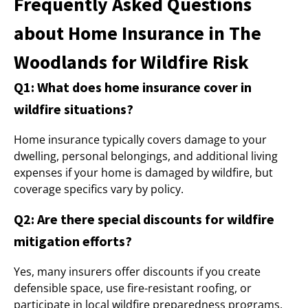
Frequently Asked Questions
about Home Insurance in The
Woodlands for Wildfire Risk
Q1: What does home insurance cover in
wildfire situations?
Home insurance typically covers damage to your
dwelling, personal belongings, and additional living
expenses if your home is damaged by wildfire, but
coverage specifics vary by policy.
Q2: Are there special discounts for wildfire
mitigation efforts?
Yes, many insurers offer discounts if you create
defensible space, use fire-resistant roofing, or
participate in local wildfire preparedness programs.