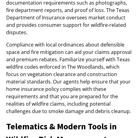
documentation requirements such as photographs,
fire department reports, and proof of loss. The Texas
Department of Insurance oversees market conduct
and provides consumer support for wildfire-related
disputes.
Compliance with local ordinances about defensible
space and fire mitigation can aid your claims approval
and premium rebates. Familiarize yourself with Texas
wildfire codes enforced in The Woodlands, which
focus on vegetation clearance and construction
material standards. Our agents help ensure that your
home insurance policy complies with these
requirements and that you are prepared for the
realities of wildfire claims, including potential
challenges due to smoke damage and debris cleanup.
Telematics & Modern Tools in