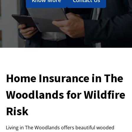
Home Insurance in The
Woodlands for Wildfire
Risk
Living in The Woodlands offers beautiful wooded