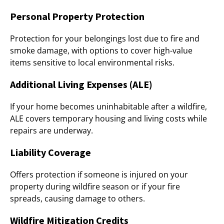
Personal Property Protection
Protection for your belongings lost due to fire and
smoke damage, with options to cover high-value
items sensitive to local environmental risks.
Additional Living Expenses (ALE)
If your home becomes uninhabitable after a wildfire,
ALE covers temporary housing and living costs while
repairs are underway.
Liability Coverage
Offers protection if someone is injured on your
property during wildfire season or if your fire
spreads, causing damage to others.
Wildfire Mitigation Credits