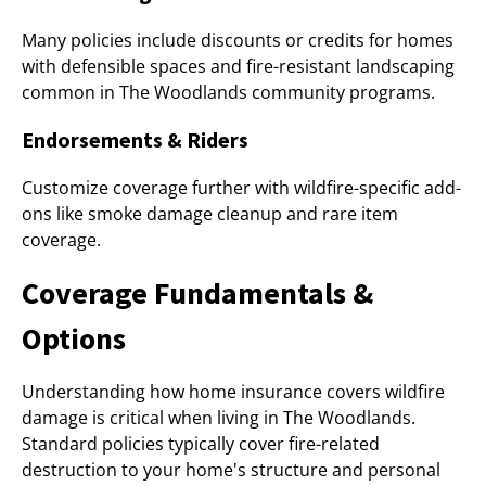
Many policies include discounts or credits for homes
with defensible spaces and fire-resistant landscaping
common in The Woodlands community programs.
Endorsements & Riders
Customize coverage further with wildfire-specific add-
ons like smoke damage cleanup and rare item
coverage.
Coverage Fundamentals &
Options
Understanding how home insurance covers wildfire
damage is critical when living in The Woodlands.
Standard policies typically cover fire-related
destruction to your home's structure and personal