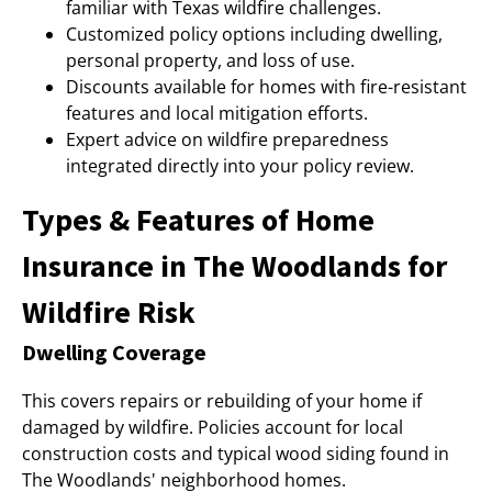
familiar with Texas wildfire challenges.
Customized policy options including dwelling,
personal property, and loss of use.
Discounts available for homes with fire-resistant
features and local mitigation efforts.
Expert advice on wildfire preparedness
integrated directly into your policy review.
Types & Features of Home
Insurance in The Woodlands for
Wildfire Risk
Dwelling Coverage
This covers repairs or rebuilding of your home if
damaged by wildfire. Policies account for local
construction costs and typical wood siding found in
The Woodlands' neighborhood homes.