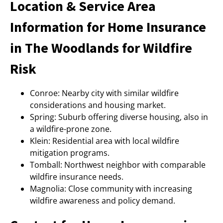
Location & Service Area
Information for Home Insurance
in The Woodlands for Wildfire
Risk
Conroe: Nearby city with similar wildfire
considerations and housing market.
Spring: Suburb offering diverse housing, also in
a wildfire-prone zone.
Klein: Residential area with local wildfire
mitigation programs.
Tomball: Northwest neighbor with comparable
wildfire insurance needs.
Magnolia: Close community with increasing
wildfire awareness and policy demand.