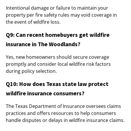
Intentional damage or failure to maintain your
property per fire safety rules may void coverage in
the event of wildfire loss.
Q9: Can recent homebuyers get wildfire
insurance in The Woodlands?
Yes, new homeowners should secure coverage
promptly and consider local wildfire risk factors
during policy selection.
Q10: How does Texas state law protect
wildfire insurance consumers?
The Texas Department of Insurance oversees claims
practices and offers resources to help consumers
handle disputes or delays in wildfire insurance claims.