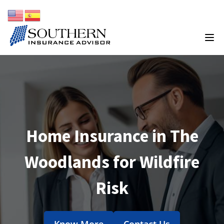
Home Insurance in The
Woodlands for Wildfire
Risk
Know More
Contact Us