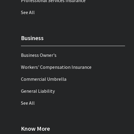
Professional Services Insurance
See All
Business
Business Owner's
Workers' Compensation Insurance
Commercial Umbrella
General Liability
See All
Know More