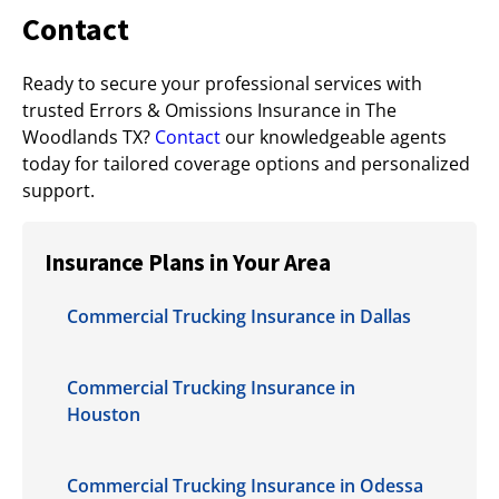
Contact
Ready to secure your professional services with
trusted Errors & Omissions Insurance in The
Woodlands TX?
Contact
our knowledgeable agents
today for tailored coverage options and personalized
support.
Insurance Plans in Your Area
Commercial Trucking Insurance in Dallas
Commercial Trucking Insurance in
Houston
Commercial Trucking Insurance in Odessa