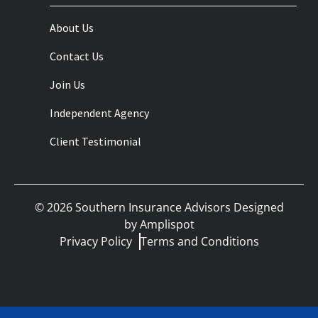
About Us
Contact Us
Join Us
Independent Agency
Client Testimonial
©
2026
Southern Insurance Advisors Designed
by
Amplispot
Privacy Policy
Terms and Conditions