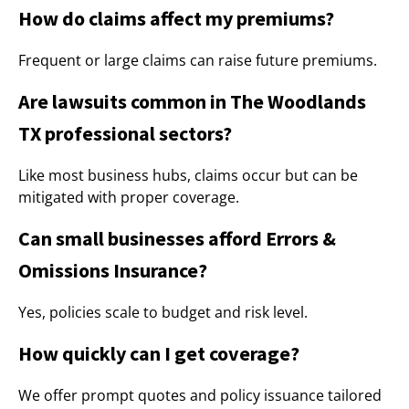
How do claims affect my premiums?
Frequent or large claims can raise future premiums.
Are lawsuits common in The Woodlands
TX professional sectors?
Like most business hubs, claims occur but can be
mitigated with proper coverage.
Can small businesses afford Errors &
Omissions Insurance?
Yes, policies scale to budget and risk level.
How quickly can I get coverage?
We offer prompt quotes and policy issuance tailored