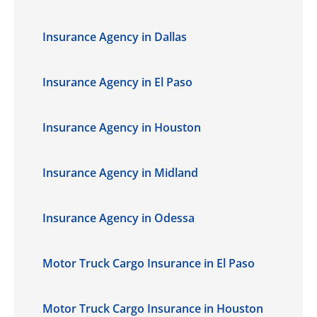
Insurance Agency in Dallas
Insurance Agency in El Paso
Insurance Agency in Houston
Insurance Agency in Midland
Insurance Agency in Odessa
Motor Truck Cargo Insurance in El Paso
Motor Truck Cargo Insurance in Houston