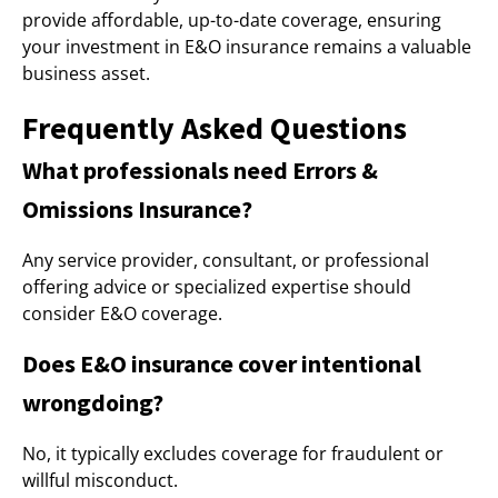
provide affordable, up-to-date coverage, ensuring
your investment in E&O insurance remains a valuable
business asset.
Frequently Asked Questions
What professionals need Errors &
Omissions Insurance?
Any service provider, consultant, or professional
offering advice or specialized expertise should
consider E&O coverage.
Does E&O insurance cover intentional
wrongdoing?
No, it typically excludes coverage for fraudulent or
willful misconduct.