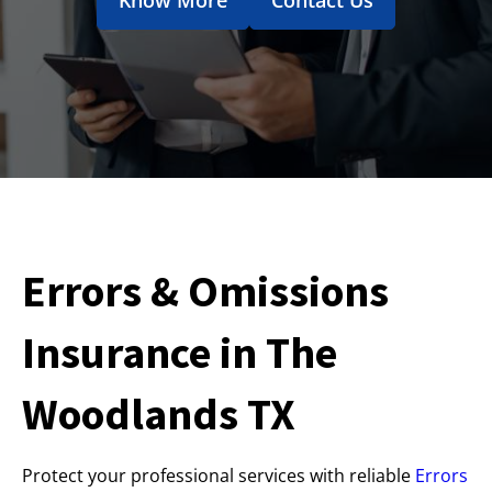
Errors & Omissions
Insurance in The
Woodlands TX
Protect your professional services with reliable
Errors