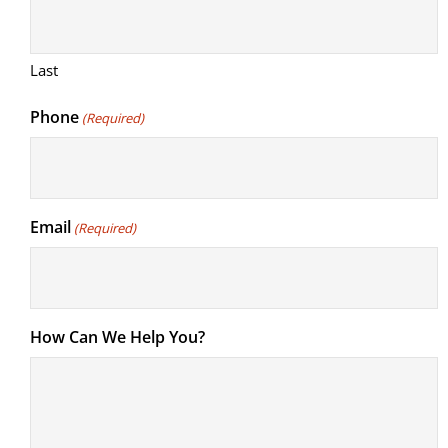
Last
Phone
(Required)
Email
(Required)
How Can We Help You?