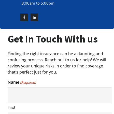
8:00am to 5:00pm
Get In Touch With us
Finding the right insurance can be a daunting and
confusing process. Reach out to us for help! We will
review your unique risks in order to find coverage
that’s perfect just for you.
Name
(Required)
First