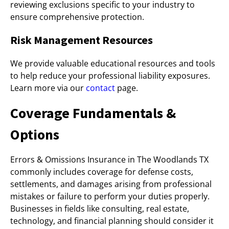
reviewing exclusions specific to your industry to
ensure comprehensive protection.
Risk Management Resources
We provide valuable educational resources and tools
to help reduce your professional liability exposures.
Learn more via our
contact
page.
Coverage Fundamentals &
Options
Errors & Omissions Insurance in The Woodlands TX
commonly includes coverage for defense costs,
settlements, and damages arising from professional
mistakes or failure to perform your duties properly.
Businesses in fields like consulting, real estate,
technology, and financial planning should consider it