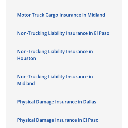
Motor Truck Cargo Insurance in Midland
Non-Trucking Liability Insurance in El Paso
Non-Trucking Liability Insurance in
Houston
Non-Trucking Liability Insurance in
Midland
Physical Damage Insurance in Dallas
Physical Damage Insurance in El Paso