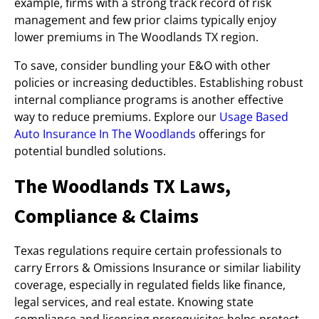
example, firms with a strong track record of risk
management and few prior claims typically enjoy
lower premiums in The Woodlands TX region.
To save, consider bundling your E&O with other
policies or increasing deductibles. Establishing robust
internal compliance programs is another effective
way to reduce premiums. Explore our
Usage Based
Auto Insurance In The Woodlands
offerings for
potential bundled solutions.
The Woodlands TX Laws,
Compliance & Claims
Texas regulations require certain professionals to
carry Errors & Omissions Insurance or similar liability
coverage, especially in regulated fields like finance,
legal services, and real estate. Knowing state