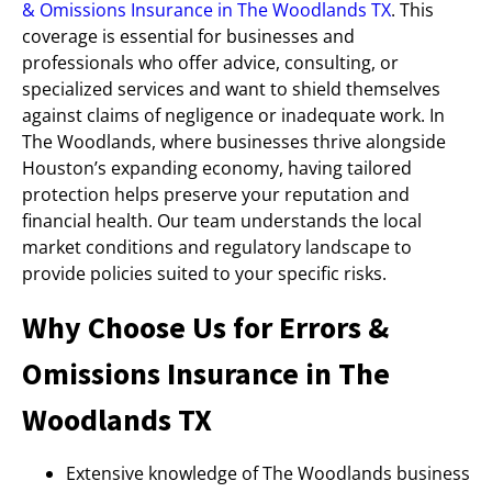
& Omissions Insurance in The Woodlands TX
. This
coverage is essential for businesses and
professionals who offer advice, consulting, or
specialized services and want to shield themselves
against claims of negligence or inadequate work. In
The Woodlands, where businesses thrive alongside
Houston’s expanding economy, having tailored
protection helps preserve your reputation and
financial health. Our team understands the local
market conditions and regulatory landscape to
provide policies suited to your specific risks.
Why Choose Us for Errors &
Omissions Insurance in The
Woodlands TX
Extensive knowledge of The Woodlands business