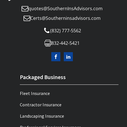
quotes@SouthernInsAdvisors.com
Certs@Southerninsadvisors.com
(832) 777-5562
832-442-5421
Packaged Business
Fleet Insurance
Contractor Insurance
Landscaping Insurance