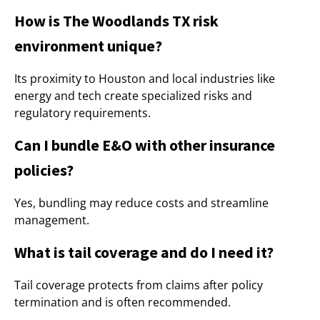
How is The Woodlands TX risk
environment unique?
Its proximity to Houston and local industries like
energy and tech create specialized risks and
regulatory requirements.
Can I bundle E&O with other insurance
policies?
Yes, bundling may reduce costs and streamline
management.
What is tail coverage and do I need it?
Tail coverage protects from claims after policy
termination and is often recommended.