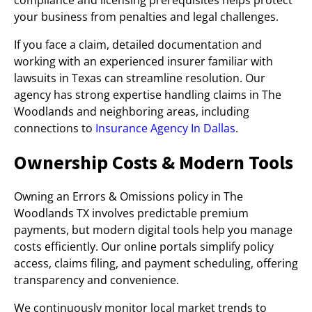
compliance and licensing prerequisites helps protect
your business from penalties and legal challenges.
If you face a claim, detailed documentation and
working with an experienced insurer familiar with
lawsuits in Texas can streamline resolution. Our
agency has strong expertise handling claims in The
Woodlands and neighboring areas, including
connections to
Insurance Agency In Dallas
.
Ownership Costs & Modern Tools
Owning an Errors & Omissions policy in The
Woodlands TX involves predictable premium
payments, but modern digital tools help you manage
costs efficiently. Our online portals simplify policy
access, claims filing, and payment scheduling, offering
transparency and convenience.
We continuously monitor local market trends to