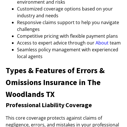
environment and risks
Customized coverage options based on your
industry and needs
Responsive claims support to help you navigate
challenges
Competitive pricing with flexible payment plans
Access to expert advice through our
About
team
Seamless policy management with experienced
local agents
Types & Features of Errors &
Omissions Insurance in The
Woodlands TX
Professional Liability Coverage
This core coverage protects against claims of
negligence, errors, and mistakes in your professional