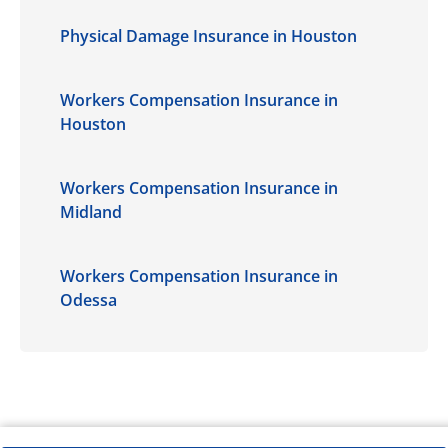
Physical Damage Insurance in Houston
Workers Compensation Insurance in
Houston
Workers Compensation Insurance in
Midland
Workers Compensation Insurance in
Odessa