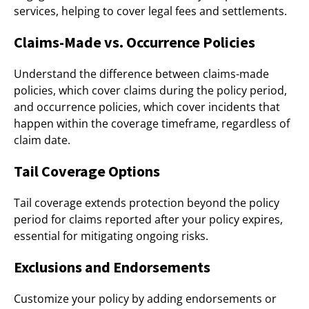
services, helping to cover legal fees and settlements.
Claims-Made vs. Occurrence Policies
Understand the difference between claims-made
policies, which cover claims during the policy period,
and occurrence policies, which cover incidents that
happen within the coverage timeframe, regardless of
claim date.
Tail Coverage Options
Tail coverage extends protection beyond the policy
period for claims reported after your policy expires,
essential for mitigating ongoing risks.
Exclusions and Endorsements
Customize your policy by adding endorsements or