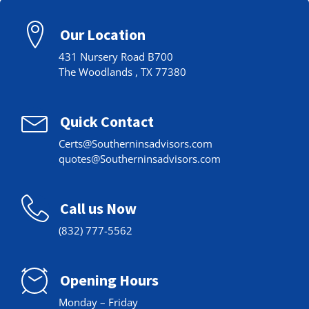
Our Location
431 Nursery Road B700
The Woodlands , TX 77380
Quick Contact
Certs@Southerninsadvisors.com
quotes@Southerninsadvisors.com
Call us Now
(832) 777-5562
Opening Hours
Monday – Friday