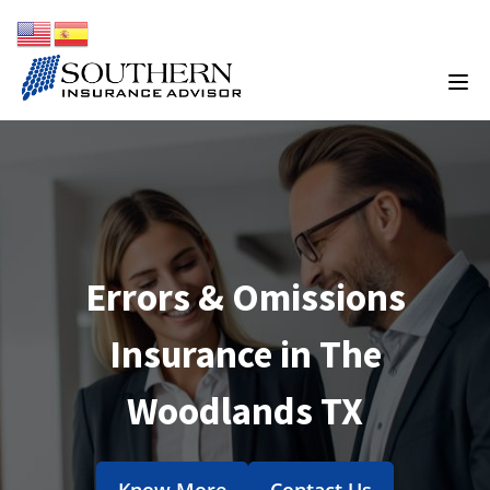
Errors & Omissions
Insurance in The
Woodlands TX
Know More
Contact Us