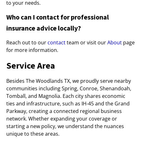
to your needs.
Who can I contact for professional
insurance advice locally?
Reach out to our
contact
team or visit our
About
page
for more information.
Service Area
Besides The Woodlands TX, we proudly serve nearby
communities including Spring, Conroe, Shenandoah,
Tomball, and Magnolia. Each city shares economic
ties and infrastructure, such as IH-45 and the Grand
Parkway, creating a connected regional business
network. Whether expanding your coverage or
starting a new policy, we understand the nuances
unique to these areas.