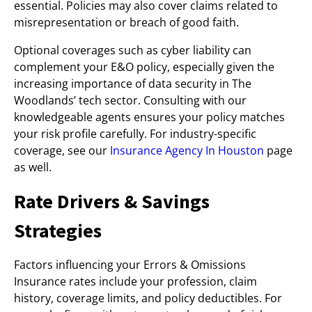
essential. Policies may also cover claims related to
misrepresentation or breach of good faith.
Optional coverages such as cyber liability can
complement your E&O policy, especially given the
increasing importance of data security in The
Woodlands’ tech sector. Consulting with our
knowledgeable agents ensures your policy matches
your risk profile carefully. For industry-specific
coverage, see our
Insurance Agency In Houston
page
as well.
Rate Drivers & Savings
Strategies
Factors influencing your Errors & Omissions
Insurance rates include your profession, claim
history, coverage limits, and policy deductibles. For