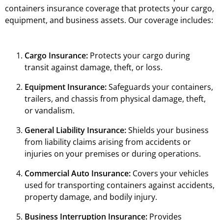
containers insurance coverage that protects your cargo,
equipment, and business assets. Our coverage includes:
Cargo Insurance:
Protects your cargo during
transit against damage, theft, or loss.
Equipment Insurance:
Safeguards your containers,
trailers, and chassis from physical damage, theft,
or vandalism.
General Liability Insurance:
Shields your business
from liability claims arising from accidents or
injuries on your premises or during operations.
Commercial Auto Insurance:
Covers your vehicles
used for transporting containers against accidents,
property damage, and bodily injury.
Business Interruption Insurance:
Provides