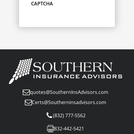
CAPTCHA
quotes@SouthernInsAdvisors.com
Certs@Southerninsadvisors.com
(832) 777-5562
832-442-5421