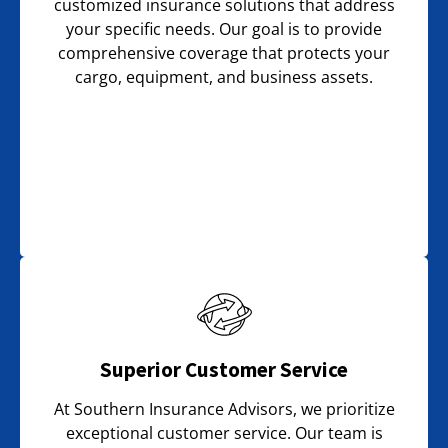
customized insurance solutions that address
your specific needs. Our goal is to provide
comprehensive coverage that protects your
cargo, equipment, and business assets.
Superior Customer Service
At Southern Insurance Advisors, we prioritize
exceptional customer service. Our team is