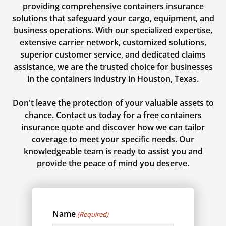
providing comprehensive containers insurance
solutions that safeguard your cargo, equipment, and
business operations. With our specialized expertise,
extensive carrier network, customized solutions,
superior customer service, and dedicated claims
assistance, we are the trusted choice for businesses
in the containers industry in Houston, Texas.
Don't leave the protection of your valuable assets to
chance. Contact us today for a free containers
insurance quote and discover how we can tailor
coverage to meet your specific needs. Our
knowledgeable team is ready to assist you and
provide the peace of mind you deserve.
Name
(Required)