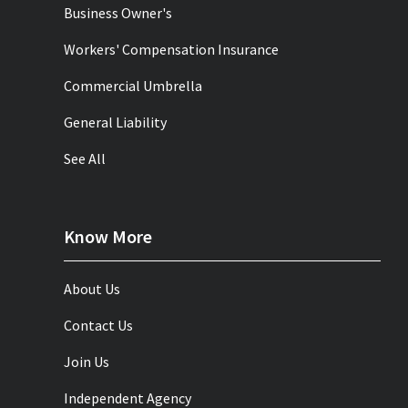
Business Owner's
Workers' Compensation Insurance
Commercial Umbrella
General Liability
See All
Know More
About Us
Contact Us
Join Us
Independent Agency