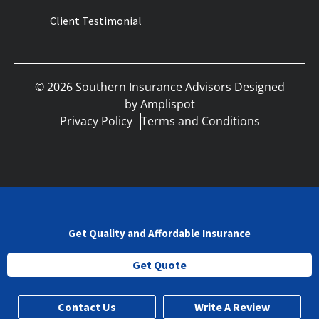
Client Testimonial
©
2026
Southern Insurance Advisors Designed
by
Amplispot
Privacy Policy
Terms and Conditions
Get Quality and Affordable Insurance
Get Quote
Contact Us
Write A Review