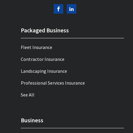
Packaged Business
Fleet Insurance
Contractor Insurance
Landscaping Insurance
Professional Services Insurance
See All
Business