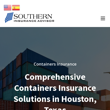
Containers Insurance
Comprehensive
Containers Insurance
Solutions in Houston,
Texas