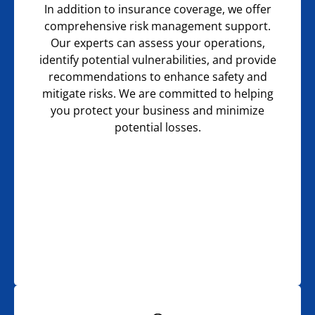
In addition to insurance coverage, we offer
comprehensive risk management support.
Our experts can assess your operations,
identify potential vulnerabilities, and provide
recommendations to enhance safety and
mitigate risks. We are committed to helping
you protect your business and minimize
potential losses.