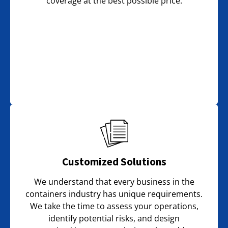
coverage at the best possible price.
Customized Solutions
We understand that every business in the
containers industry has unique requirements.
We take the time to assess your operations,
identify potential risks, and design