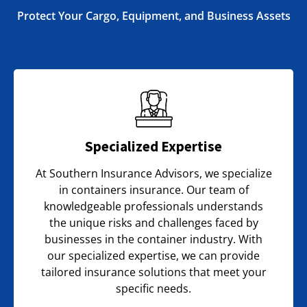
Protect Your Cargo, Equipment, and Business Assets
Specialized Expertise
At Southern Insurance Advisors, we specialize
in containers insurance. Our team of
knowledgeable professionals understands
the unique risks and challenges faced by
businesses in the container industry. With
our specialized expertise, we can provide
tailored insurance solutions that meet your
specific needs.