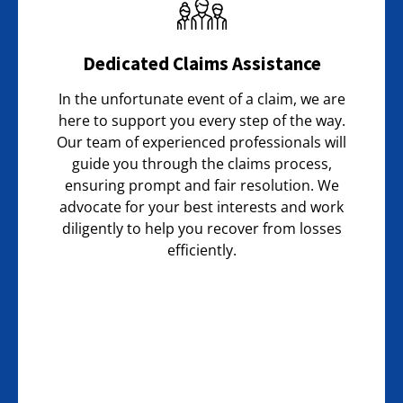
Dedicated Claims Assistance
In the unfortunate event of a claim, we are
here to support you every step of the way.
Our team of experienced professionals will
guide you through the claims process,
ensuring prompt and fair resolution. We
advocate for your best interests and work
diligently to help you recover from losses
efficiently.