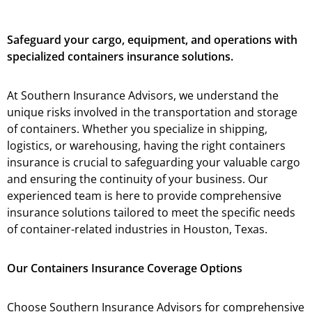
Safeguard your cargo, equipment, and operations with
specialized containers insurance solutions.
At Southern Insurance Advisors, we understand the
unique risks involved in the transportation and storage
of containers. Whether you specialize in shipping,
logistics, or warehousing, having the right containers
insurance is crucial to safeguarding your valuable cargo
and ensuring the continuity of your business. Our
experienced team is here to provide comprehensive
insurance solutions tailored to meet the specific needs
of container-related industries in Houston, Texas.
Our Containers Insurance Coverage Options
Choose Southern Insurance Advisors for comprehensive