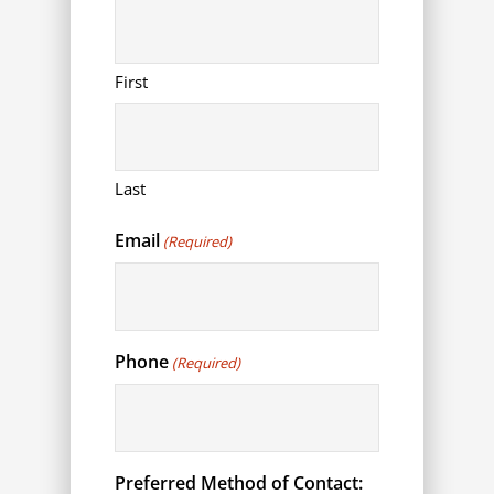
First
Last
Email
(Required)
Phone
(Required)
Preferred Method of Contact: