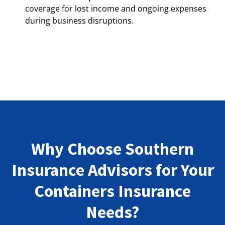
coverage for lost income and ongoing expenses
during business disruptions.
Why Choose Southern
Insurance Advisors for Your
Containers Insurance
Needs?