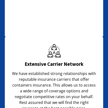
Extensive Carrier Network
We have established strong relationships with
reputable insurance carriers that offer
containers insurance. This allows us to access
a wide range of coverage options and
negotiate competitive rates on your behalf.
Rest assured that we will find the right