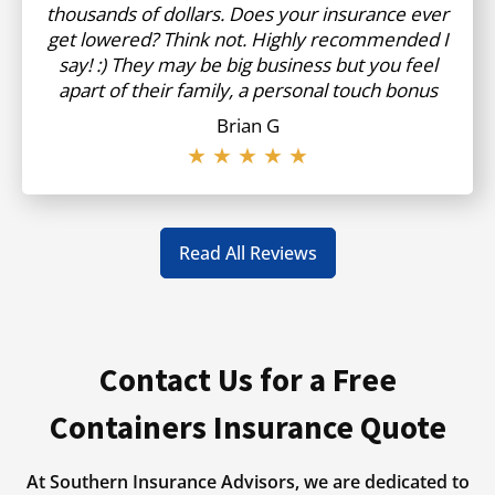
thousands of dollars. Does your insurance ever
get lowered? Think not. Highly recommended I
say! :) They may be big business but you feel
apart of their family, a personal touch bonus
Brian G
★ ★ ★ ★ ★
Read All Reviews
Contact Us for a Free
Containers Insurance Quote
At Southern Insurance Advisors, we are dedicated to