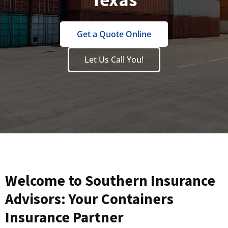
Get a Quote Online
Let Us Call You!
Welcome to Southern Insurance
Advisors: Your Containers
Insurance Partner