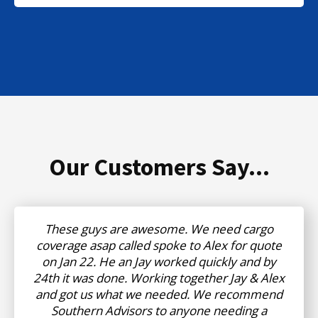
Our Customers Say...
These guys are awesome. We need cargo
coverage asap called spoke to Alex for quote
on Jan 22. He an Jay worked quickly and by
24th it was done. Working together Jay & Alex
and got us what we needed. We recommend
Southern Advisors to anyone needing a