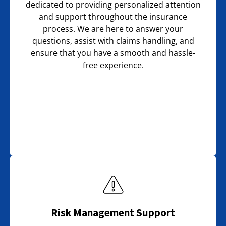
dedicated to providing personalized attention
and support throughout the insurance
process. We are here to answer your
questions, assist with claims handling, and
ensure that you have a smooth and hassle-
free experience.
Risk Management Support