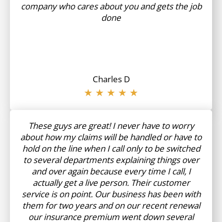
company who cares about you and gets the job
done
Charles D
★ ★ ★ ★ ★
These guys are great! I never have to worry
about how my claims will be handled or have to
hold on the line when I call only to be switched
to several departments explaining things over
and over again because every time I call, I
actually get a live person. Their customer
service is on point. Our business has been with
them for two years and on our recent renewal
our insurance premium went down several